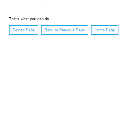
That's what you can do
Reload Page
Back to Previous Page
Home Page