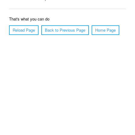
That's what you can do
Reload Page
Back to Previous Page
Home Page