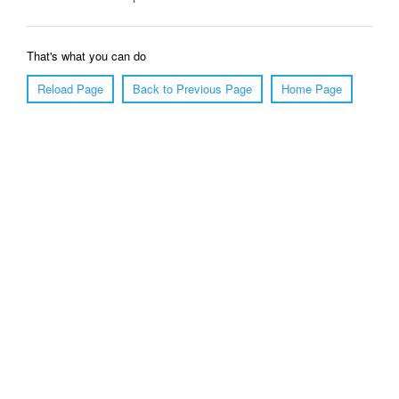
That's what you can do
Reload Page
Back to Previous Page
Home Page