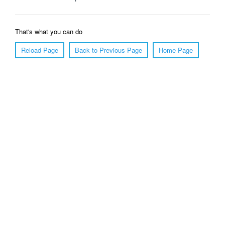
That's what you can do
Reload Page
Back to Previous Page
Home Page