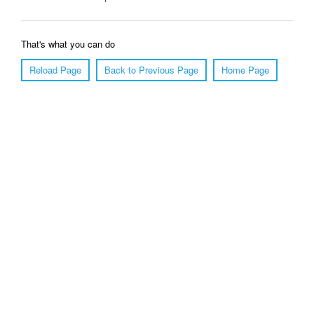
That's what you can do
Reload Page
Back to Previous Page
Home Page