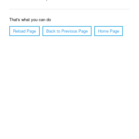
That's what you can do
Reload Page
Back to Previous Page
Home Page