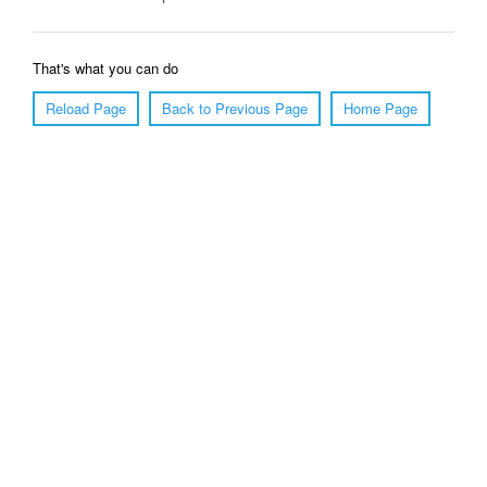
That's what you can do
Reload Page
Back to Previous Page
Home Page