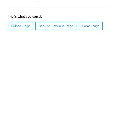
That's what you can do
Reload Page
Back to Previous Page
Home Page