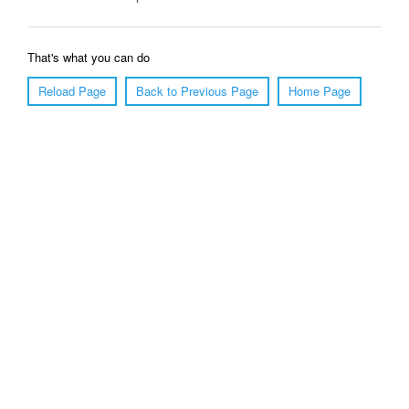
That's what you can do
Reload Page
Back to Previous Page
Home Page