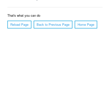
That's what you can do
Reload Page
Back to Previous Page
Home Page