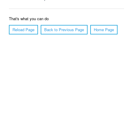
That's what you can do
Reload Page
Back to Previous Page
Home Page