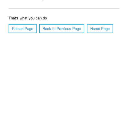
That's what you can do
Reload Page
Back to Previous Page
Home Page