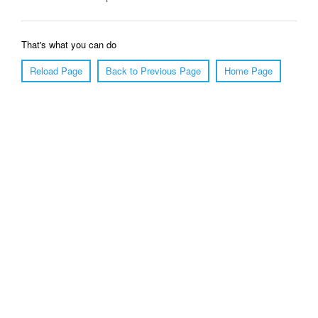
That's what you can do
Reload Page
Back to Previous Page
Home Page