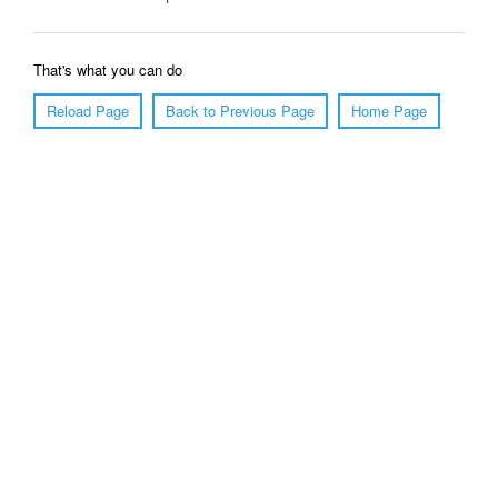
That's what you can do
Reload Page
Back to Previous Page
Home Page