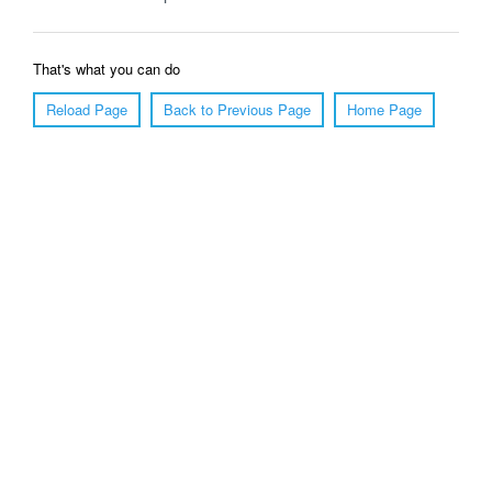
That's what you can do
Reload Page
Back to Previous Page
Home Page