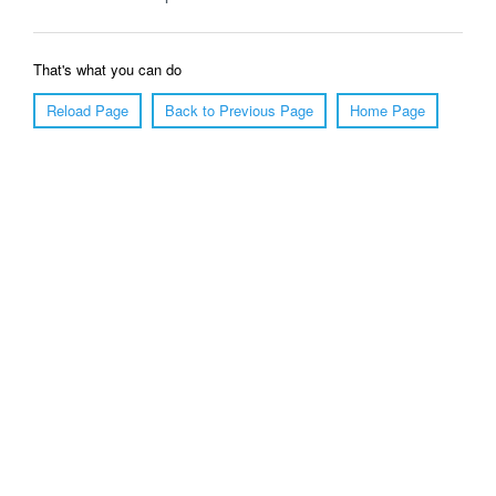
That's what you can do
Reload Page
Back to Previous Page
Home Page