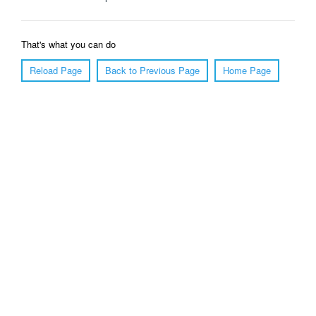
That's what you can do
Reload Page
Back to Previous Page
Home Page