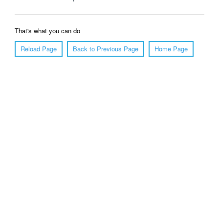
That's what you can do
Reload Page
Back to Previous Page
Home Page