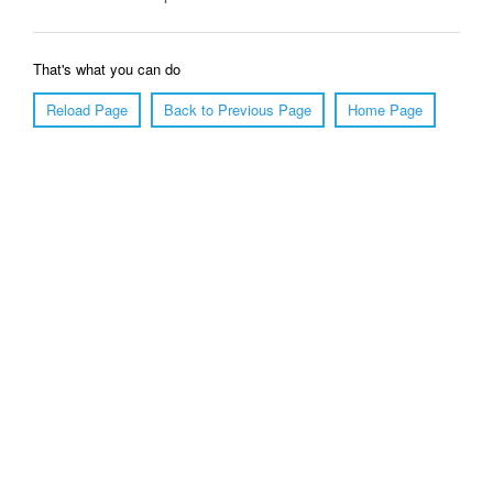
That's what you can do
Reload Page
Back to Previous Page
Home Page