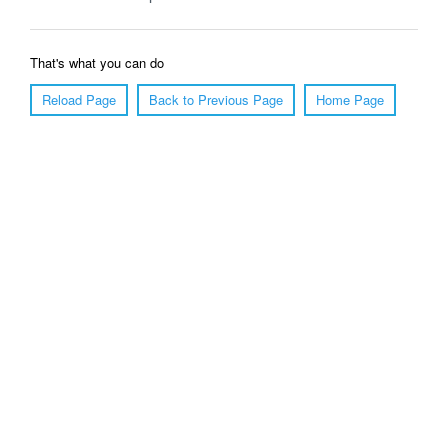
That's what you can do
Reload Page
Back to Previous Page
Home Page