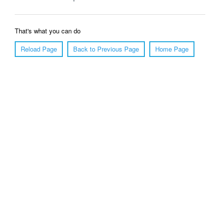
That's what you can do
Reload Page
Back to Previous Page
Home Page