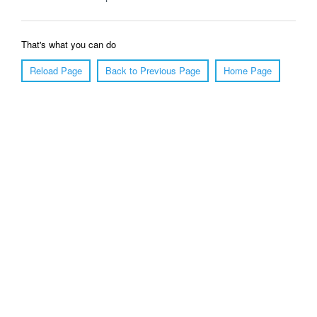
That's what you can do
Reload Page
Back to Previous Page
Home Page