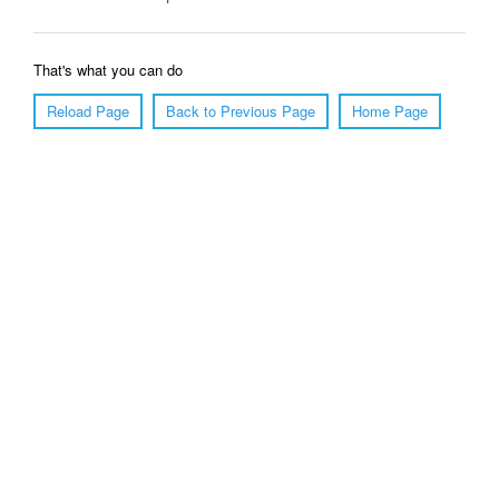
That's what you can do
Reload Page
Back to Previous Page
Home Page