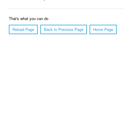
That's what you can do
Reload Page
Back to Previous Page
Home Page