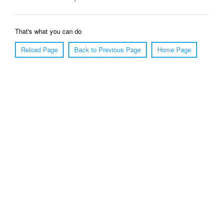
That's what you can do
Reload Page
Back to Previous Page
Home Page