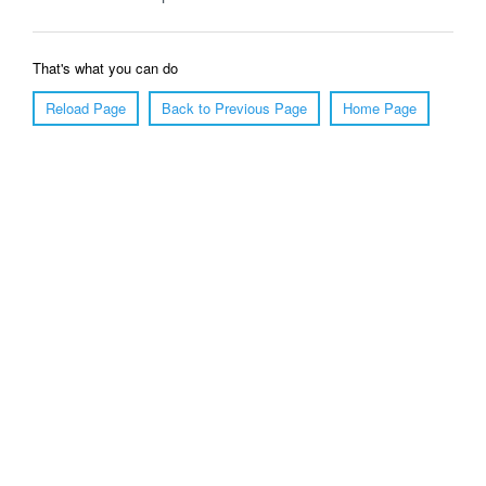
That's what you can do
Reload Page
Back to Previous Page
Home Page