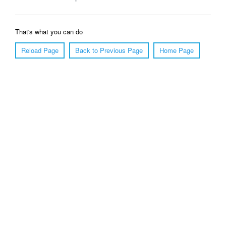
That's what you can do
Reload Page
Back to Previous Page
Home Page