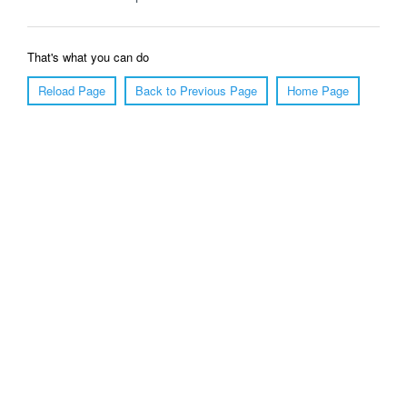
That's what you can do
Reload Page
Back to Previous Page
Home Page