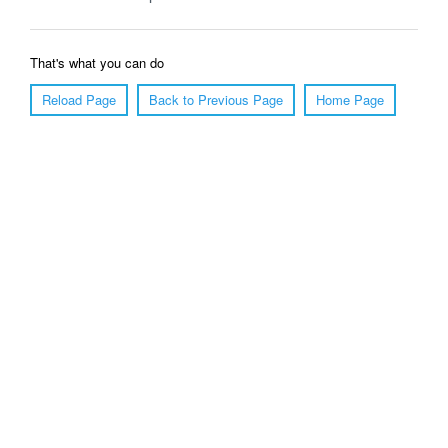
That's what you can do
Reload Page
Back to Previous Page
Home Page