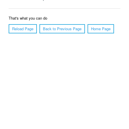
That's what you can do
Reload Page
Back to Previous Page
Home Page