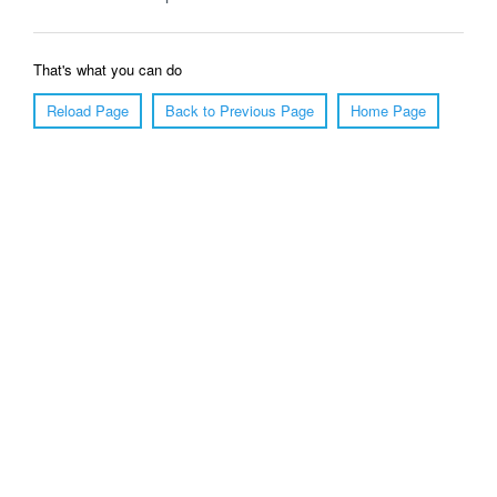
That's what you can do
Reload Page
Back to Previous Page
Home Page